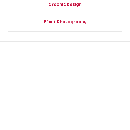
Graphic Design
Film & Photography