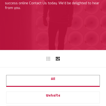
success online Contact Us today. We’d be delighted to hear
from you.
All
Website