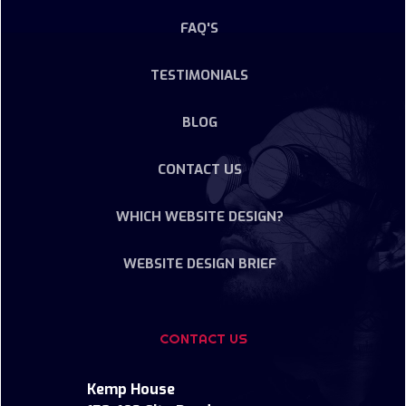
FAQ'S
TESTIMONIALS
BLOG
CONTACT US
WHICH WEBSITE DESIGN?
WEBSITE DESIGN BRIEF
CONTACT US
Kemp House