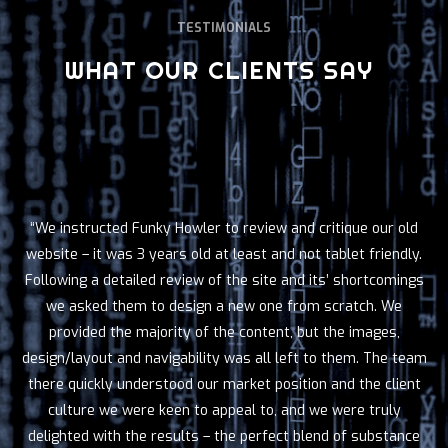
TESTIMONIALS
WHAT OUR CLIENTS SAY
“We instructed Funky Howler to review and critique our old
website – it was 3 years old at least and not tablet friendly.
Following a detailed review of the site and its’ shortcomings
we asked them to design a new one from scratch. We
provided the majority of the content, but the images,
design/layout and navigability was all left to them. The team
there quickly understood our market position and the client
culture we were keen to appeal to, and we were truly
delighted with the results – the perfect blend of substance