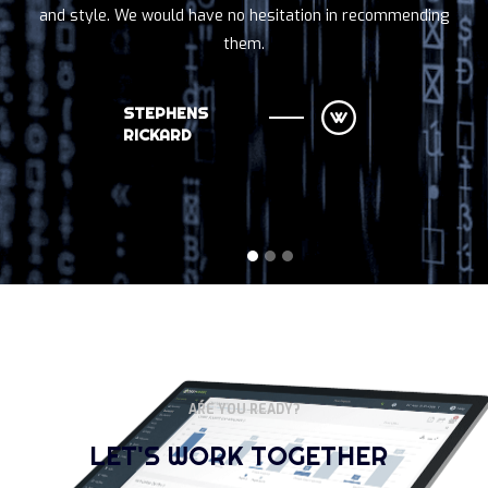
and style. We would have no hesitation in recommending
them.
STEPHENS
RICKARD
ARE YOU READY?
LET'S WORK TOGETHER