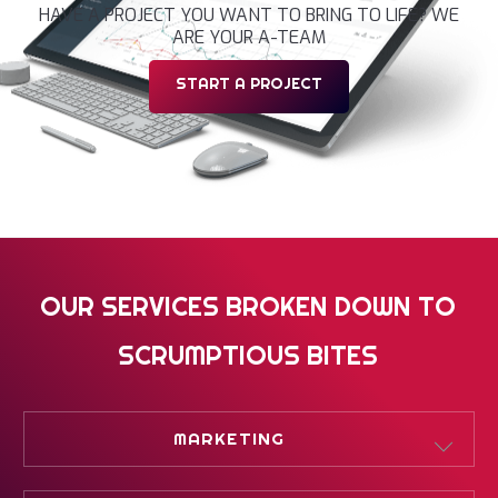
HAVE A PROJECT YOU WANT TO BRING TO LIFE? WE
ARE YOUR A-TEAM
START A PROJECT
OUR SERVICES BROKEN DOWN TO
SCRUMPTIOUS BITES
MARKETING