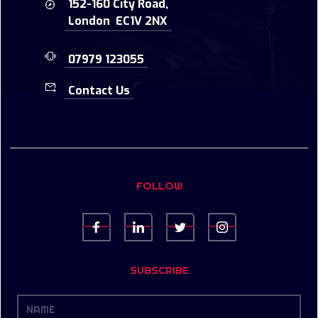
152-160 City Road,
London EC1V 2NX
07979 123055
Contact Us
FOLLOW
SUBSCRIBE