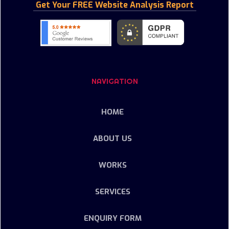
Get Your FREE Website Analysis Report
NAVIGATION
HOME
ABOUT US
WORKS
SERVICES
ENQUIRY FORM