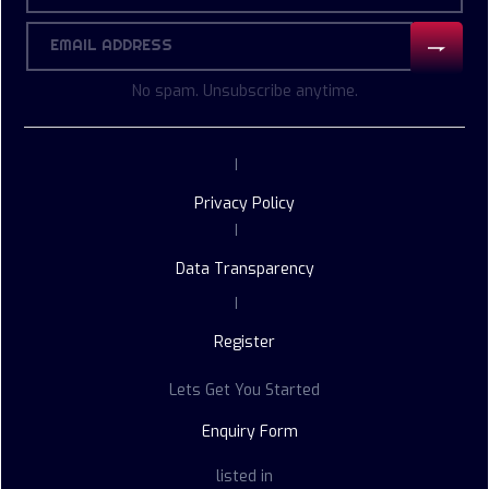
No spam. Unsubscribe anytime.
|
Privacy Policy
|
Data Transparency
|
Register
Lets Get You Started
Enquiry Form
listed in