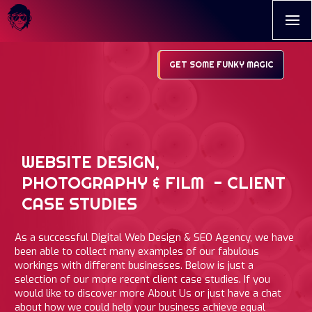
GET SOME FUNKY MAGIC
WEBSITE DESIGN,
PHOTOGRAPHY & FILM - CLIENT
CASE STUDIES
As a successful Digital Web Design & SEO Agency, we have
been able to collect many examples of our fabulous
workings with different businesses. Below is just a
selection of our more recent client case studies. If you
would like to discover more About Us or just have a chat
about how we could help your business achieve equal