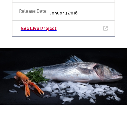
Release Date:
January 2018
See Live Project