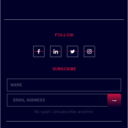
FOLLOW
SUBSCRIBE
No spam. Unsubscribe anytime.