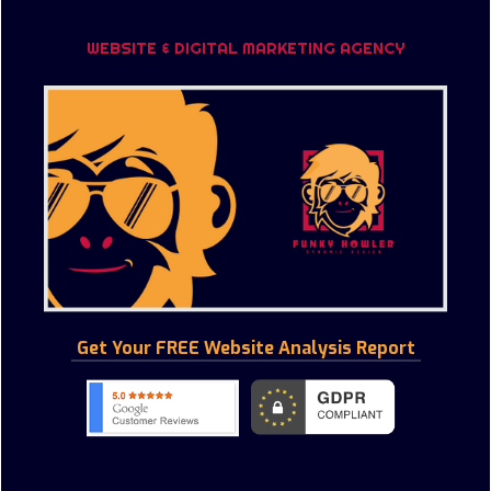
WEBSITE & DIGITAL MARKETING AGENCY
Get Your FREE Website Analysis Report