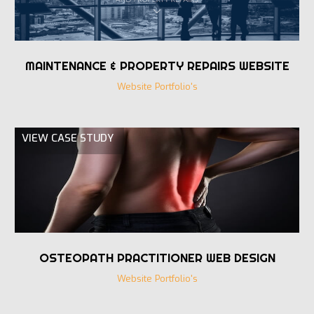
MAINTENANCE & PROPERTY REPAIRS WEBSITE
Website Portfolio's
VIEW CASE STUDY
OSTEOPATH PRACTITIONER WEB DESIGN
Website Portfolio's