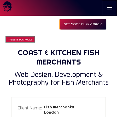
GET SOME FUNKY MAGIC
WEBSITE PORTFOLIO'S
COAST & KITCHEN FISH
MERCHANTS
Web Design, Development &
Photography for Fish Merchants
Fish Merchants
Client Name:
London