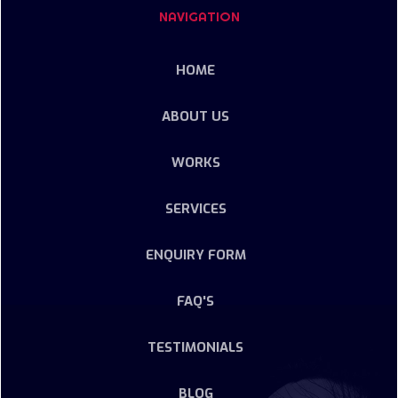
NAVIGATION
HOME
ABOUT US
WORKS
SERVICES
ENQUIRY FORM
FAQ'S
TESTIMONIALS
BLOG