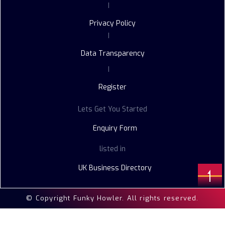
|
Privacy Policy
|
Data Transparency
|
Register
Lets Get You Started
Enquiry Form
listed in
UK Business Directory
© Copyright Funky Howler. All rights reserved.