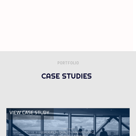
PORTFOLIO
CASE STUDIES
VIEW CASE STUDY