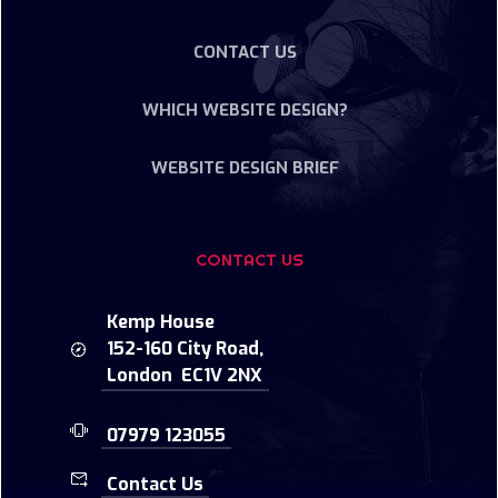
CONTACT US
WHICH WEBSITE DESIGN?
WEBSITE DESIGN BRIEF
CONTACT US
Kemp House
152-160 City Road,
London EC1V 2NX
07979 123055
Contact Us