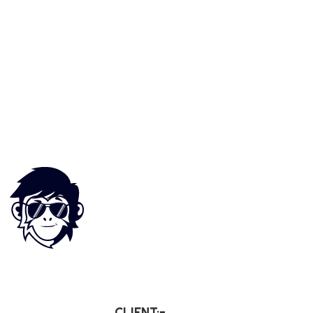
CLIENT:-