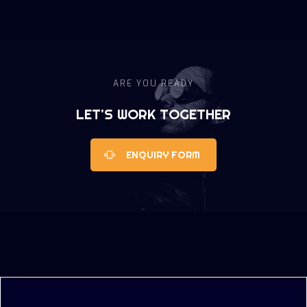
ARE YOU READY
LET'S WORK TOGETHER
ENQUIRY FORM