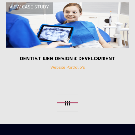
VIEW CASE STUDY
DENTIST WEB DESIGN & DEVELOPMENT
Website Portfolio's