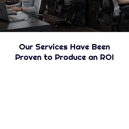
Our Services Have Been
Proven to Produce an ROI