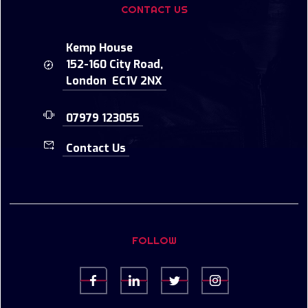
CONTACT US
Kemp House
152-160 City Road,
London EC1V 2NX
07979 123055
Contact Us
FOLLOW