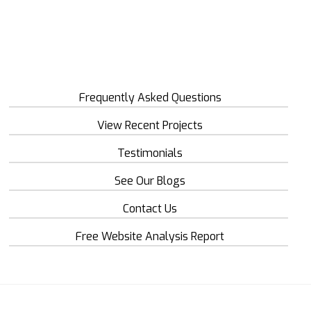
Frequently Asked Questions
View Recent Projects
Testimonials
See Our Blogs
Contact Us
Free Website Analysis Report