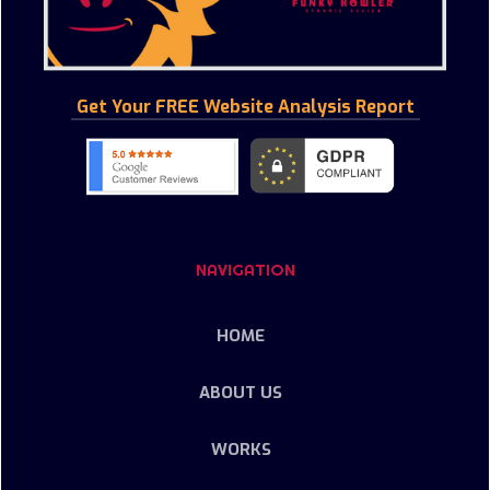
Get Your FREE Website Analysis Report
NAVIGATION
HOME
ABOUT US
WORKS