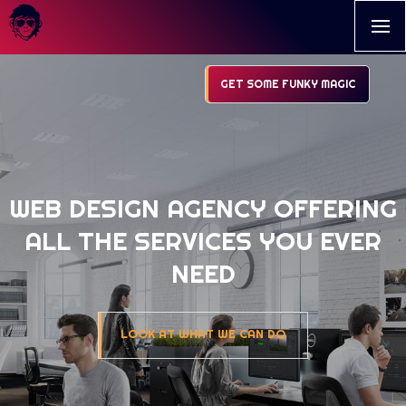
GET SOME FUNKY MAGIC
WEB DESIGN AGENCY OFFERING
ALL THE SERVICES YOU EVER
NEED
LOOK AT WHAT WE CAN DO