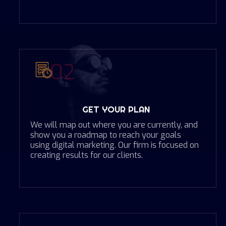
02
GET YOUR PLAN
We will map out where you are currently, and
show you a roadmap to reach your goals
using digital marketing. Our firm is focused on
creating results for our clients.