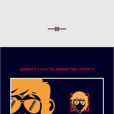
WEBSITE & DIGITAL MARKETING AGENCY