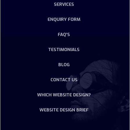
SERVICES
ENQUIRY FORM
FAQ'S
TESTIMONIALS
BLOG
CONTACT US
WHICH WEBSITE DESIGN?
WEBSITE DESIGN BRIEF