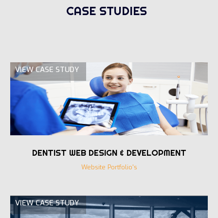
CASE STUDIES
VIEW CASE STUDY
DENTIST WEB DESIGN & DEVELOPMENT
Website Portfolio's
VIEW CASE STUDY