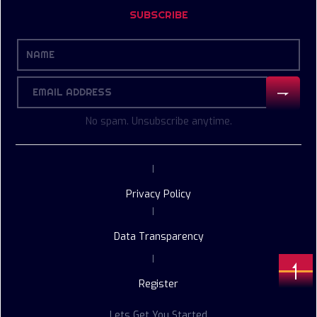
SUBSCRIBE
No spam. Unsubscribe anytime.
|
Privacy Policy
|
Data Transparency
|
Register
Lets Get You Started