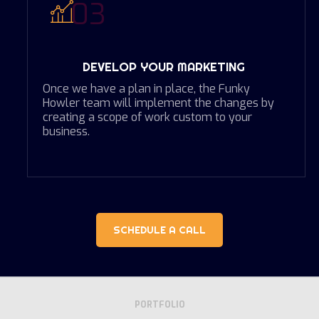
03
DEVELOP YOUR MARKETING
Once we have a plan in place, the Funky
Howler team will implement the changes by
creating a scope of work custom to your
business.
SCHEDULE A CALL
PORTFOLIO