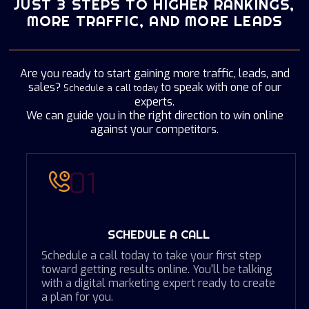
JUST 3 STEPS TO HIGHER RANKINGS,
STACKADAPT
MORE TRAFFIC, AND MORE LEADS
CONFERENCE AND EVENTS
WHY AUDIENCE PROFILING?
PROGRAMMATIC DISPLAY
CORPORATE PHOTOGRAPHY & FILM
WHY GOOGLE TAG MANAGEMENT?
Are you ready to start gaining more traffic, leads, and
sales?
to speak with one of our
Schedule a call today
AERIAL FILM & PHOTOGRAPHY
SYNTHESIO - YOUR BUSINESS INTELLIGENCE
experts.
We can guide you in the right direction to win online
ARCHITECTURE FILM & PHOTOGRAPHY
against your competitors.
HITWISE - DATA THAT DRIVES YOUR
BUSINESS
SOCIAL MEDIA FOR YOUR BUSINESS
01
SCHEDULE A CALL
Schedule a call today to take your first step
toward getting results online. You'll be talking
with a digital marketing expert ready to create
a plan for you.