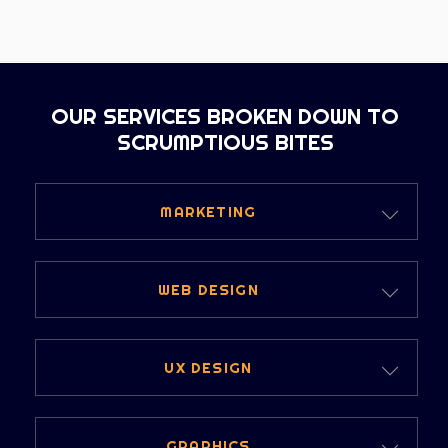
OUR SERVICES BROKEN DOWN TO
SCRUMPTIOUS BITES
MARKETING
DIGITAL MARKETING
WEB DESIGN
PERFORMANCE MARKETING
WEBSITES
UX DESIGN
STRATEGIC MARKETING
WEB DESIGN SERVICES
WHY UX DESIGN
CONTENT AND SOCIAL
GRAPHICS