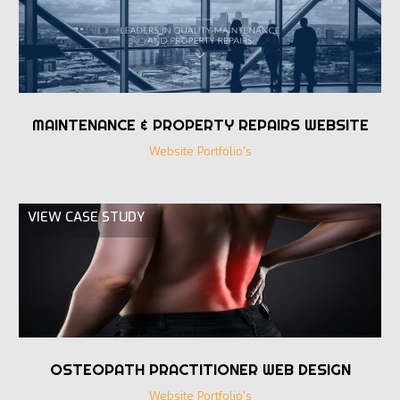
MAINTENANCE & PROPERTY REPAIRS WEBSITE
Website Portfolio's
VIEW CASE STUDY
OSTEOPATH PRACTITIONER WEB DESIGN
Website Portfolio's